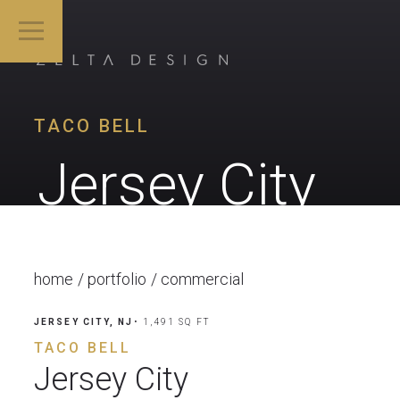
TACO BELL
Jersey City
home
portfolio
commercial
JERSEY CITY, NJ
• 1,491 SQ FT
TACO BELL
Jersey City