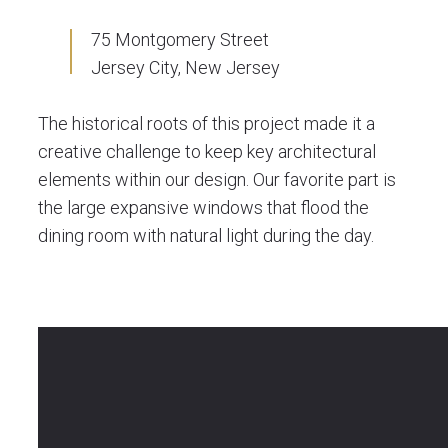
75 Montgomery Street
Jersey City, New Jersey
The historical roots of this project made it a
creative challenge to keep key architectural
elements within our design. Our favorite part is
the large expansive windows that flood the
dining room with natural light during the day.