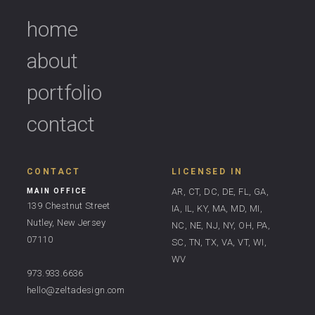
home
about
portfolio
contact
CONTACT
LICENSED IN
AR, CT, DC, DE, FL, GA,
MAIN OFFICE
139 Chestnut Street
IA, IL, KY, MA, MD, MI,
Nutley, New Jersey
NC, NE, NJ, NY, OH, PA,
07110
SC, TN, TX, VA, VT, WI,
WV
973.933.6636
hello@zeltadesign.com