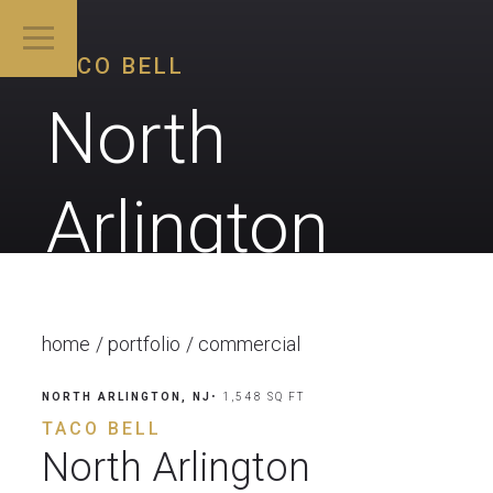
TACO BELL
North
Arlington
home
portfolio
commercial
NORTH ARLINGTON, NJ
• 1,548 SQ FT
TACO BELL
North Arlington