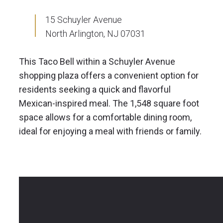
15 Schuyler Avenue
North Arlington, NJ 07031
This Taco Bell within a Schuyler Avenue
shopping plaza offers a convenient option for
residents seeking a quick and flavorful
Mexican-inspired meal. The 1,548 square foot
space allows for a comfortable dining room,
ideal for enjoying a meal with friends or family.