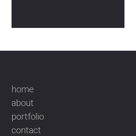
home
about
portfolio
contact