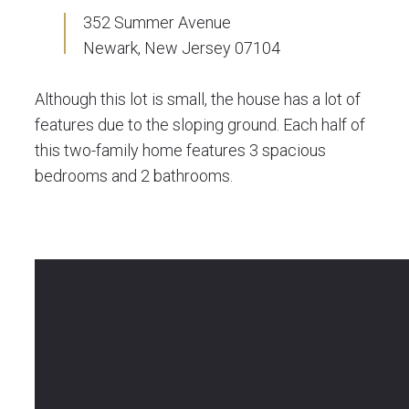
352 Summer Avenue
Newark, New Jersey 07104
Although this lot is small, the house has a lot of
features due to the sloping ground. Each half of
this two-family home features 3 spacious
bedrooms and 2 bathrooms.