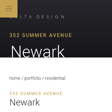
352 SUMMER AVENUE
Newark
home
portfolio
residential
352 SUMMER AVENUE
Newark