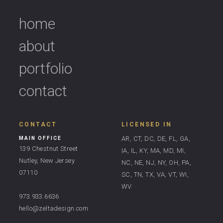
home
about
portfolio
contact
CONTACT
LICENSED IN
AR, CT, DC, DE, FL, GA,
MAIN OFFICE
139 Chestnut Street
IA, IL, KY, MA, MD, MI,
Nutley, New Jersey
NC, NE, NJ, NY, OH, PA,
07110
SC, TN, TX, VA, VT, WI,
WV
973.933.6636
hello@zeltadesign.com