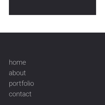
home
about
portfolio
contact