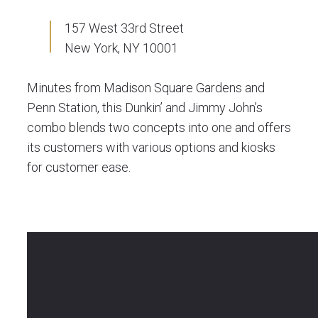
157 West 33rd Street
New York, NY 10001
Minutes from Madison Square Gardens and
Penn Station, this Dunkin’ and Jimmy John’s
combo blends two concepts into one and offers
its customers with various options and kiosks
for customer ease.