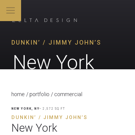
DUNKIN’ / JIMMY JOHN’S
New York
home
portfolio
commercial
NEW YORK, NY
• 2,572 SQ FT
DUNKIN’ / JIMMY JOHN’S
New York