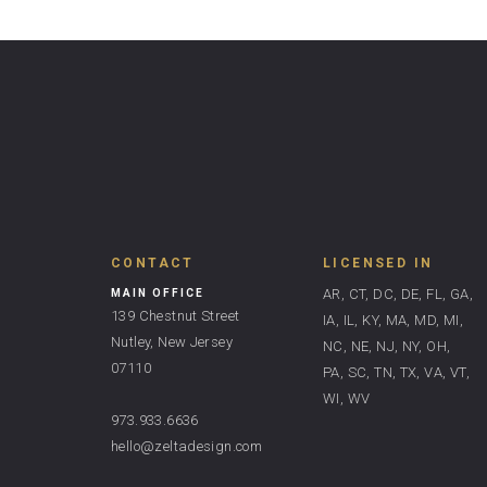
CONTACT
LICENSED IN
AR, CT, DC, DE, FL, GA,
MAIN OFFICE
139 Chestnut Street
IA, IL, KY, MA, MD, MI,
Nutley, New Jersey
NC, NE, NJ, NY, OH,
07110
PA, SC, TN, TX, VA, VT,
WI, WV
973.933.6636
hello@zeltadesign.com