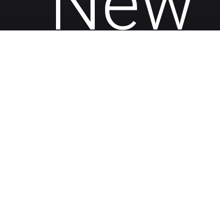
New 
• 644 SQ FT