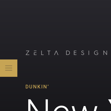
DUNKIN’