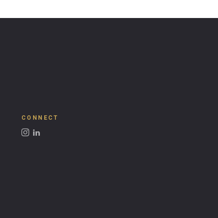
CONNECT