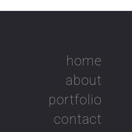
home
about
portfolio
contact