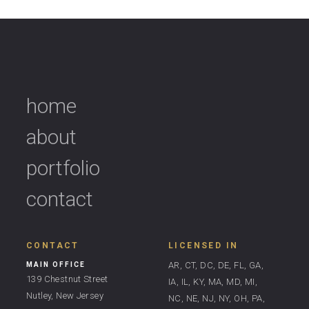
home
about
portfolio
contact
CONTACT
LICENSED IN
AR, CT, DC, DE, FL, GA,
MAIN OFFICE
139 Chestnut Street
IA, IL, KY, MA, MD, MI,
Nutley, New Jersey
NC, NE, NJ, NY, OH, PA,