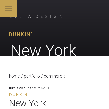
DUNKIN’
New York
home
portfolio
commercial
NEW YORK, NY
• 619 SQ FT
DUNKIN’
New York