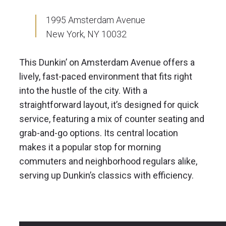
1995 Amsterdam Avenue
New York, NY 10032
This Dunkin’ on Amsterdam Avenue offers a
lively, fast-paced environment that fits right
into the hustle of the city. With a
straightforward layout, it’s designed for quick
service, featuring a mix of counter seating and
grab-and-go options. Its central location
makes it a popular stop for morning
commuters and neighborhood regulars alike,
serving up Dunkin’s classics with efficiency.