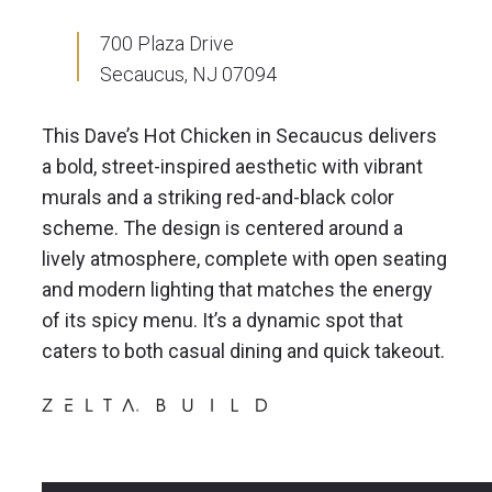
700 Plaza Drive
Secaucus, NJ 07094
This Dave’s Hot Chicken in Secaucus delivers
a bold, street-inspired aesthetic with vibrant
murals and a striking red-and-black color
scheme. The design is centered around a
lively atmosphere, complete with open seating
and modern lighting that matches the energy
of its spicy menu. It’s a dynamic spot that
caters to both casual dining and quick takeout.