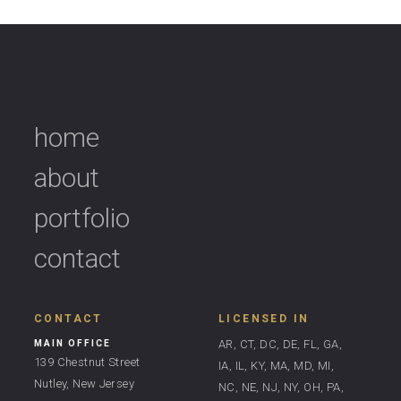
home
about
portfolio
contact
CONTACT
LICENSED IN
AR, CT, DC, DE, FL, GA,
MAIN OFFICE
139 Chestnut Street
IA, IL, KY, MA, MD, MI,
Nutley, New Jersey
NC, NE, NJ, NY, OH, PA,