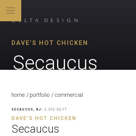
DAVE’S HOT CHICKEN
Secaucus
home
portfolio
commercial
SECAUCUS, NJ
• 2,205 SQ FT
DAVE’S HOT CHICKEN
Secaucus